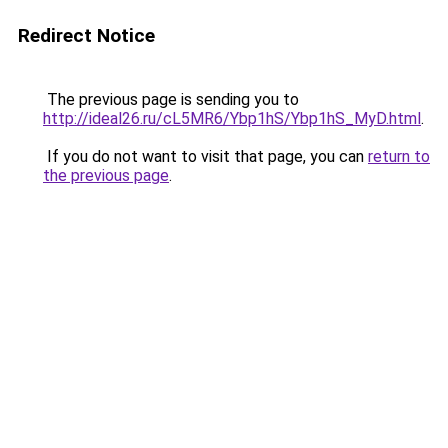
Redirect Notice
The previous page is sending you to
http://ideal26.ru/cL5MR6/Ybp1hS/Ybp1hS_MyD.html
.
If you do not want to visit that page, you can
return to
the previous page
.