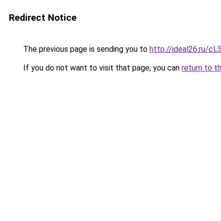
Redirect Notice
The previous page is sending you to
http://ideal26.ru/
If you do not want to visit that page, you can
return to t