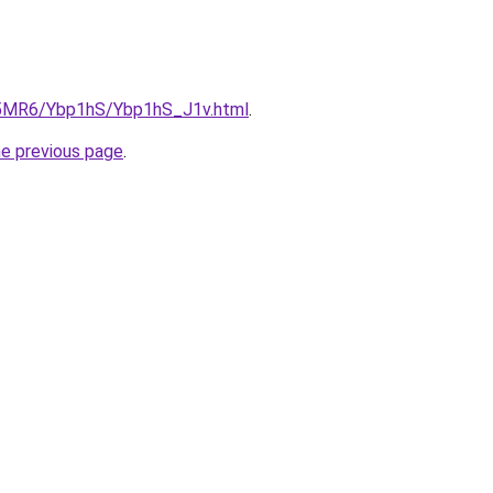
cL5MR6/Ybp1hS/Ybp1hS_J1v.html
.
he previous page
.