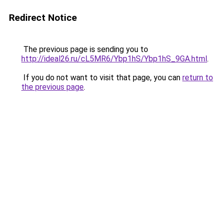
Redirect Notice
The previous page is sending you to
http://ideal26.ru/cL5MR6/Ybp1hS/Ybp1hS_9GA.html
.
If you do not want to visit that page, you can
return to
the previous page
.