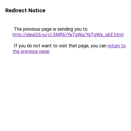
Redirect Notice
The previous page is sending you to
http://ideal26.ru/cL5MR6/YaTgWa/YaTgWa_q6E.html
.
If you do not want to visit that page, you can
return to
the previous page
.