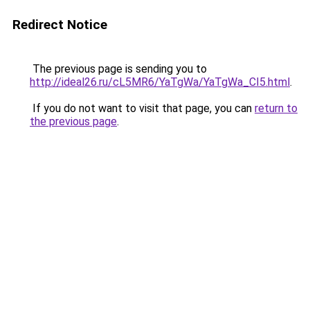
Redirect Notice
The previous page is sending you to
http://ideal26.ru/cL5MR6/YaTgWa/YaTgWa_CI5.html
.
If you do not want to visit that page, you can
return to
the previous page
.