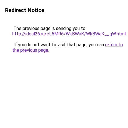
Redirect Notice
The previous page is sending you to
http://ideal26.ru/cL5MR6/WkBWaK/WkBWaK__qW.html
.
If you do not want to visit that page, you can
return to
the previous page
.