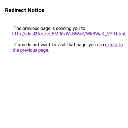
Redirect Notice
The previous page is sending you to
http://ideal26.ru/cL5MR6/WkBWaK/WkBWaK_VYR.html
.
If you do not want to visit that page, you can
return to
the previous page
.