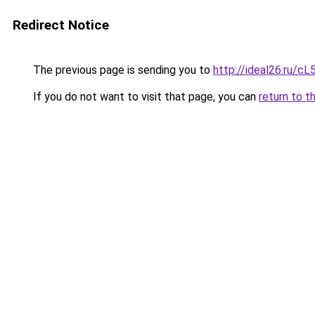
Redirect Notice
The previous page is sending you to
http://ideal26.ru/
If you do not want to visit that page, you can
return to t