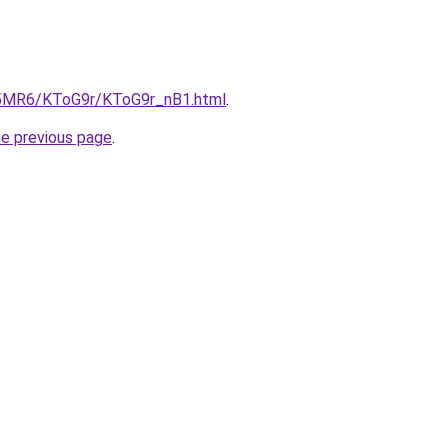
cL5MR6/KToG9r/KToG9r_nB1.html
.
he previous page
.