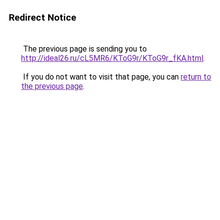
Redirect Notice
The previous page is sending you to
http://ideal26.ru/cL5MR6/KToG9r/KToG9r_fKA.html
.
If you do not want to visit that page, you can
return to
the previous page
.