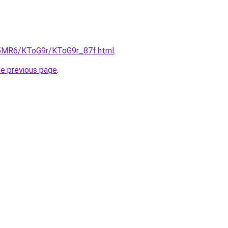
cL5MR6/KToG9r/KToG9r_87f.html
.
he previous page
.