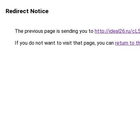
Redirect Notice
The previous page is sending you to
http://ideal26.ru/
If you do not want to visit that page, you can
return to t