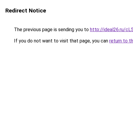
Redirect Notice
The previous page is sending you to
http://ideal26.ru/c
If you do not want to visit that page, you can
return to t