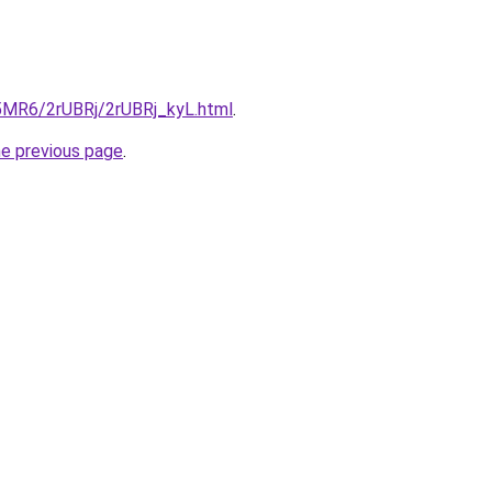
L5MR6/2rUBRj/2rUBRj_kyL.html
.
he previous page
.