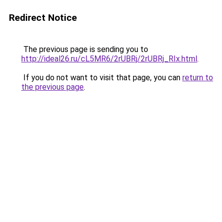
Redirect Notice
The previous page is sending you to
http://ideal26.ru/cL5MR6/2rUBRj/2rUBRj_RIx.html
.
If you do not want to visit that page, you can
return to
the previous page
.