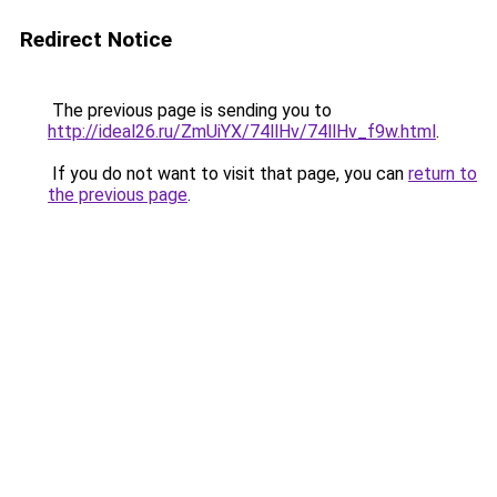
Redirect Notice
The previous page is sending you to
http://ideal26.ru/ZmUiYX/74llHv/74llHv_f9w.html
.
If you do not want to visit that page, you can
return to
the previous page
.