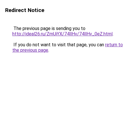
Redirect Notice
The previous page is sending you to
http://ideal26.ru/ZmUiYX/74llHv/74llHv_0eZ.html
.
If you do not want to visit that page, you can
return to
the previous page
.