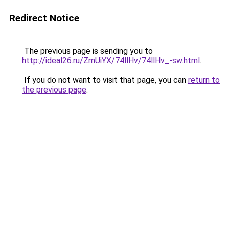
Redirect Notice
The previous page is sending you to
http://ideal26.ru/ZmUiYX/74llHv/74llHv_-sw.html
.
If you do not want to visit that page, you can
return to
the previous page
.