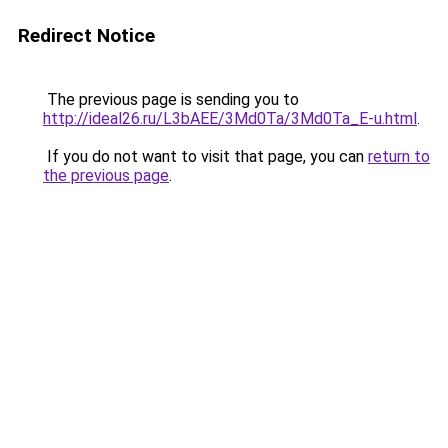
Redirect Notice
The previous page is sending you to
http://ideal26.ru/L3bAEE/3Md0Ta/3Md0Ta_E-u.html
.
If you do not want to visit that page, you can
return to
the previous page
.