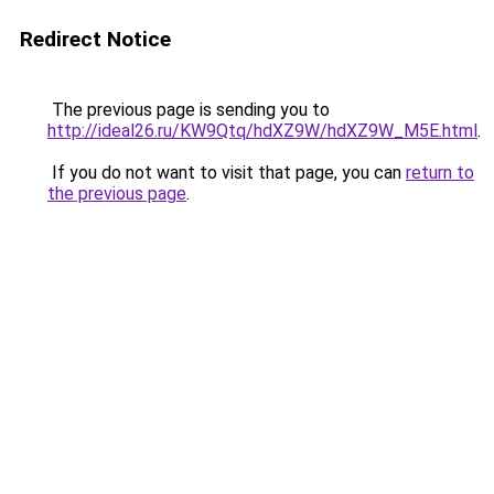
Redirect Notice
The previous page is sending you to
http://ideal26.ru/KW9Qtq/hdXZ9W/hdXZ9W_M5E.html
.
If you do not want to visit that page, you can
return to
the previous page
.