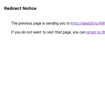
Redirect Notice
The previous page is sending you to
http://ideal26.ru/
If you do not want to visit that page, you can
return to t