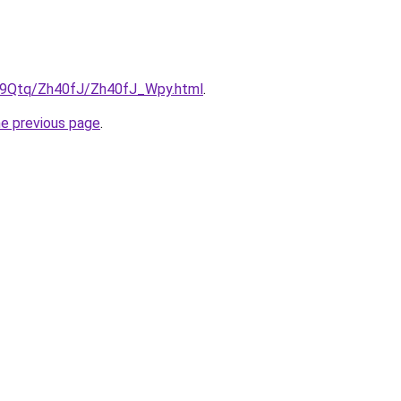
KW9Qtq/Zh40fJ/Zh40fJ_Wpy.html
.
he previous page
.