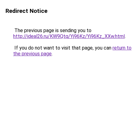
Redirect Notice
The previous page is sending you to
http://ideal26.ru/KW9Qtq/Yj96Kz/Yj96Kz_XXw.html
.
If you do not want to visit that page, you can
return to
the previous page
.