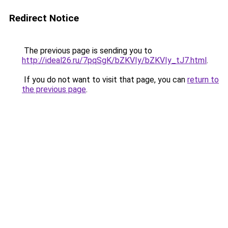
Redirect Notice
The previous page is sending you to
http://ideal26.ru/7pqSgK/bZKVIy/bZKVIy_tJ7.html
.
If you do not want to visit that page, you can
return to
the previous page
.