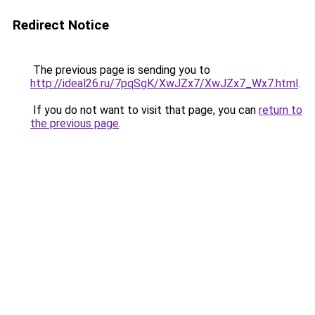
Redirect Notice
The previous page is sending you to
http://ideal26.ru/7pqSgK/XwJZx7/XwJZx7_Wx7.html
.
If you do not want to visit that page, you can
return to
the previous page
.