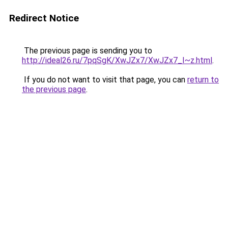
Redirect Notice
The previous page is sending you to
http://ideal26.ru/7pqSgK/XwJZx7/XwJZx7_I~z.html
.
If you do not want to visit that page, you can
return to
the previous page
.