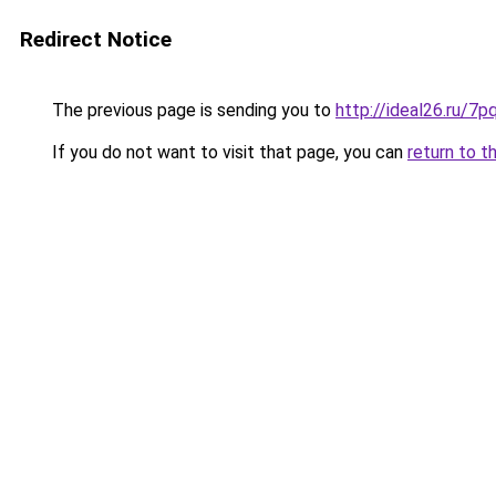
Redirect Notice
The previous page is sending you to
http://ideal26.ru
If you do not want to visit that page, you can
return to t