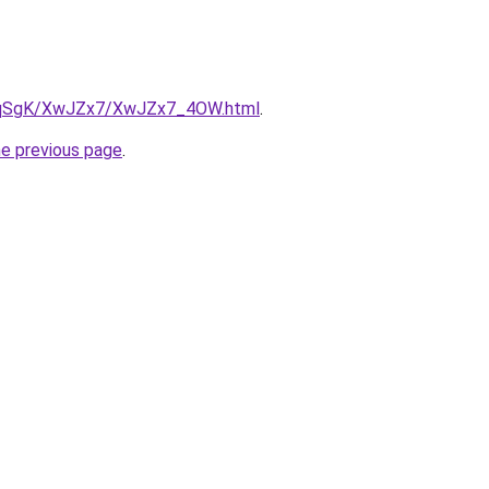
/7pqSgK/XwJZx7/XwJZx7_4OW.html
.
he previous page
.