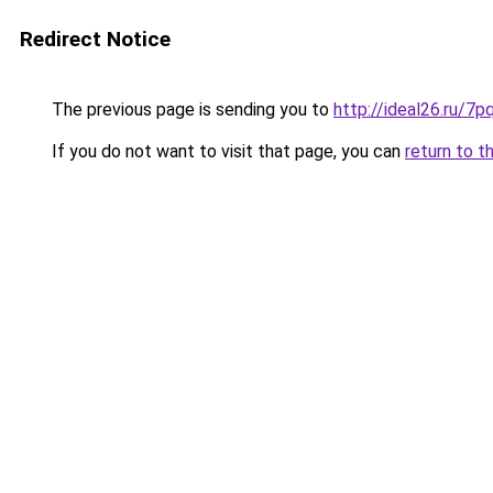
Redirect Notice
The previous page is sending you to
http://ideal26.ru/
If you do not want to visit that page, you can
return to t