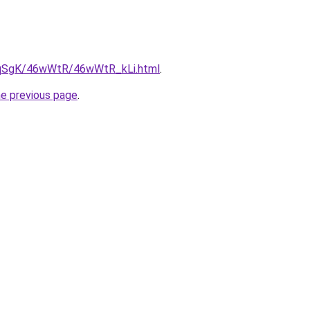
7pqSgK/46wWtR/46wWtR_kLi.html
.
he previous page
.