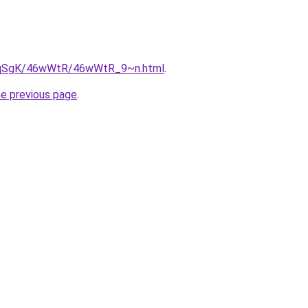
/7pqSgK/46wWtR/46wWtR_9~n.html
.
he previous page
.