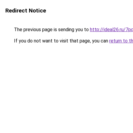
Redirect Notice
The previous page is sending you to
http://ideal26.ru
If you do not want to visit that page, you can
return to t