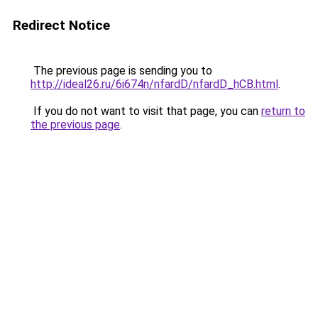
Redirect Notice
The previous page is sending you to
http://ideal26.ru/6i674n/nfardD/nfardD_hCB.html
.
If you do not want to visit that page, you can
return to
the previous page
.