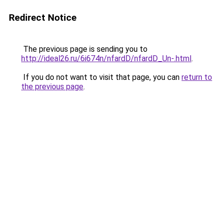
Redirect Notice
The previous page is sending you to
http://ideal26.ru/6i674n/nfardD/nfardD_Un-.html
.
If you do not want to visit that page, you can
return to
the previous page
.