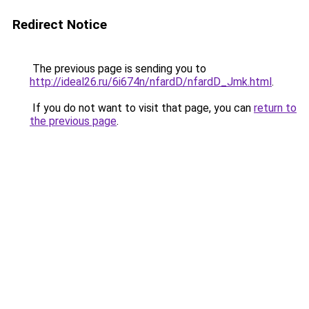
Redirect Notice
The previous page is sending you to
http://ideal26.ru/6i674n/nfardD/nfardD_Jmk.html
.
If you do not want to visit that page, you can
return to
the previous page
.