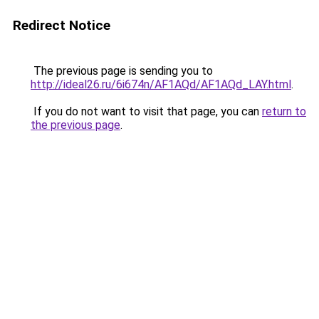
Redirect Notice
The previous page is sending you to
http://ideal26.ru/6i674n/AF1AQd/AF1AQd_LAY.html
.
If you do not want to visit that page, you can
return to
the previous page
.