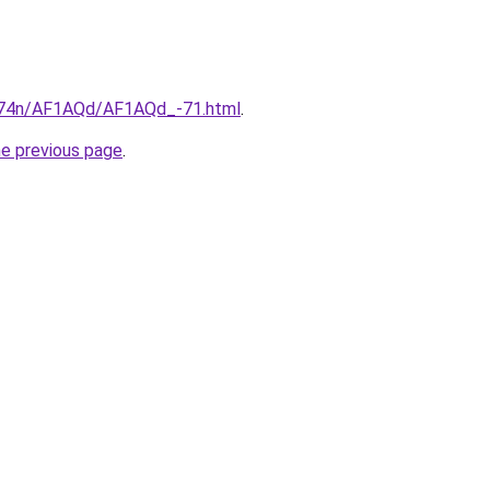
6i674n/AF1AQd/AF1AQd_-71.html
.
he previous page
.