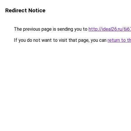
Redirect Notice
The previous page is sending you to
http://ideal26.ru/
If you do not want to visit that page, you can
return to t