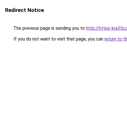
Redirect Notice
The previous page is sending you to
http://https-kra35cc
If you do not want to visit that page, you can
return to t