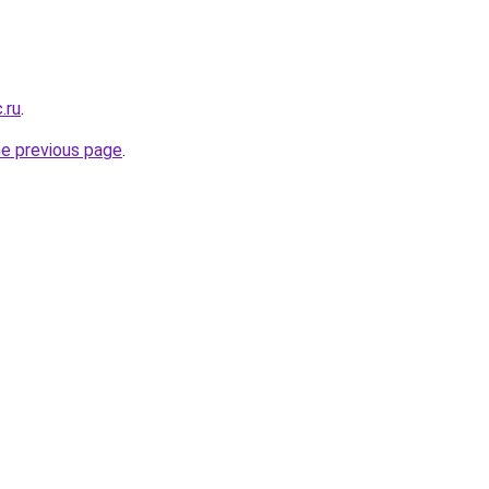
.ru
.
he previous page
.