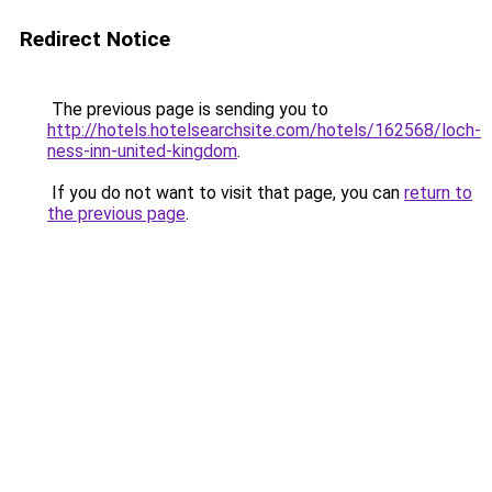
Redirect Notice
The previous page is sending you to
http://hotels.hotelsearchsite.com/hotels/162568/loch-
ness-inn-united-kingdom
.
If you do not want to visit that page, you can
return to
the previous page
.