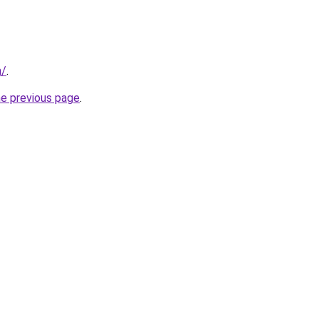
m/
.
he previous page
.