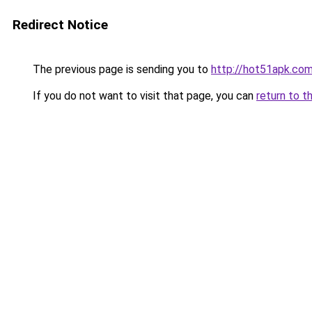
Redirect Notice
The previous page is sending you to
http://hot51apk.co
If you do not want to visit that page, you can
return to t