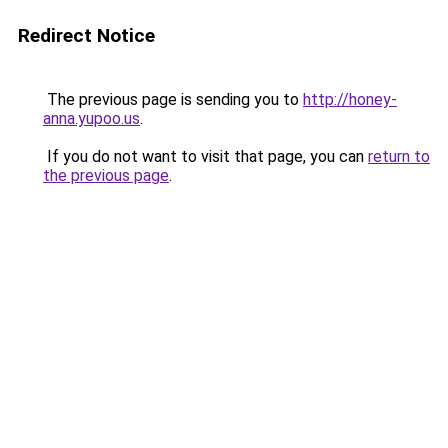
Redirect Notice
The previous page is sending you to
http://honey-
anna.yupoo.us
.
If you do not want to visit that page, you can
return to
the previous page
.