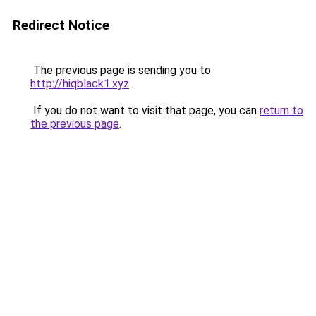
Redirect Notice
The previous page is sending you to
http://hiqblack1.xyz
.
If you do not want to visit that page, you can
return to
the previous page
.