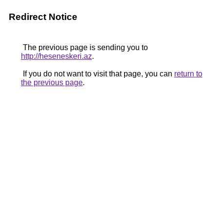
Redirect Notice
The previous page is sending you to
http://heseneskeri.az
.
If you do not want to visit that page, you can
return to
the previous page
.