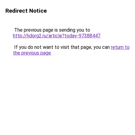
Redirect Notice
The previous page is sending you to
http://hdorg2.ru/article?today-97388447
.
If you do not want to visit that page, you can
return to
the previous page
.