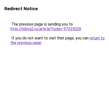
Redirect Notice
The previous page is sending you to
http://hdorg2.ru/article?today-97335028
.
If you do not want to visit that page, you can
return to
the previous page
.