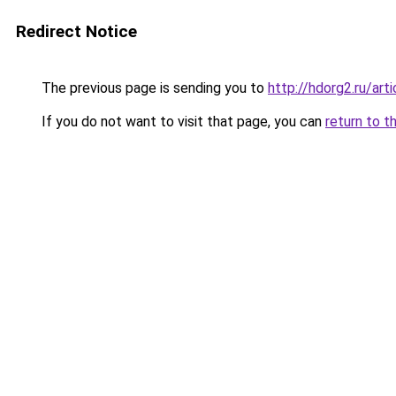
Redirect Notice
The previous page is sending you to
http://hdorg2.ru/ar
If you do not want to visit that page, you can
return to t