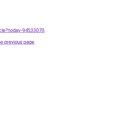
ticle?today-94533070
.
he previous page
.