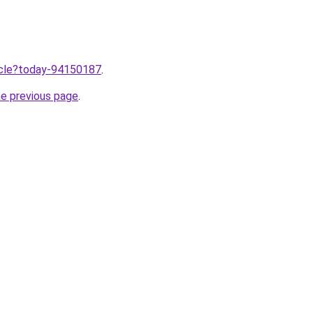
ticle?today-94150187
.
he previous page
.