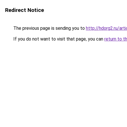
Redirect Notice
The previous page is sending you to
http://hdorg2.ru/ar
If you do not want to visit that page, you can
return to t