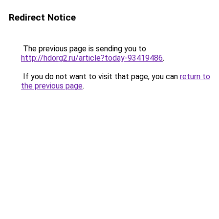
Redirect Notice
The previous page is sending you to
http://hdorg2.ru/article?today-93419486
.
If you do not want to visit that page, you can
return to
the previous page
.