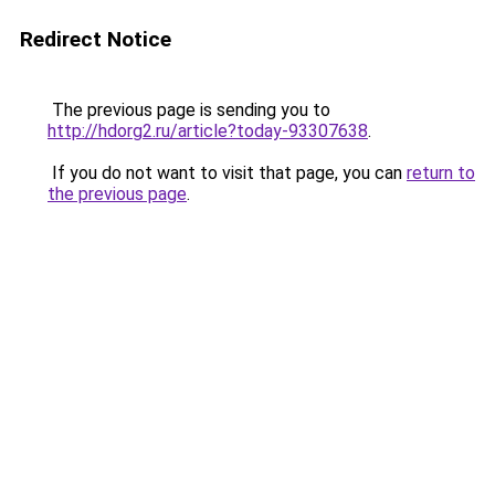
Redirect Notice
The previous page is sending you to
http://hdorg2.ru/article?today-93307638
.
If you do not want to visit that page, you can
return to
the previous page
.