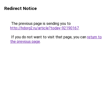
Redirect Notice
The previous page is sending you to
http://hdorg2.ru/article?today-92190167
.
If you do not want to visit that page, you can
return to
the previous page
.