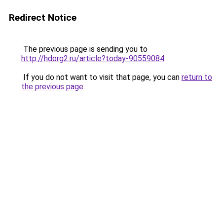
Redirect Notice
The previous page is sending you to
http://hdorg2.ru/article?today-90559084
.
If you do not want to visit that page, you can
return to
the previous page
.