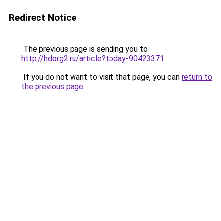
Redirect Notice
The previous page is sending you to
http://hdorg2.ru/article?today-90423371
.
If you do not want to visit that page, you can
return to
the previous page
.