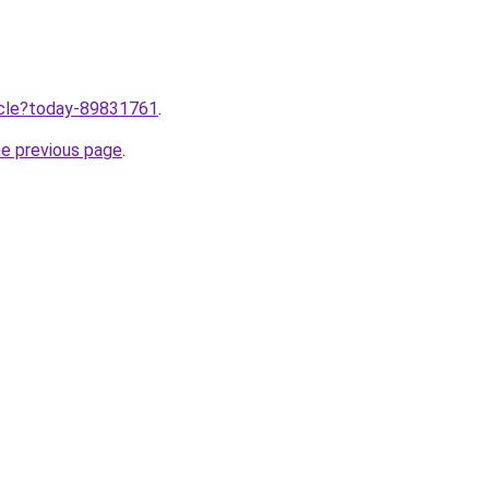
ticle?today-89831761
.
he previous page
.