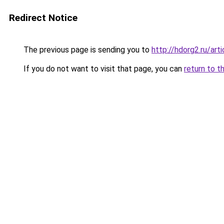
Redirect Notice
The previous page is sending you to
http://hdorg2.ru/ar
If you do not want to visit that page, you can
return to t