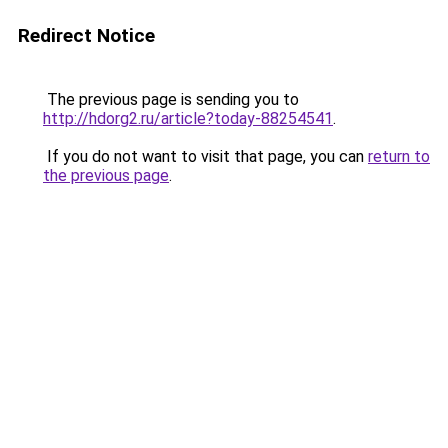
Redirect Notice
The previous page is sending you to
http://hdorg2.ru/article?today-88254541
.
If you do not want to visit that page, you can
return to
the previous page
.