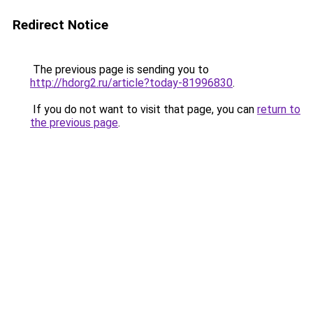
Redirect Notice
The previous page is sending you to
http://hdorg2.ru/article?today-81996830
.
If you do not want to visit that page, you can
return to
the previous page
.