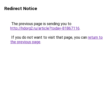
Redirect Notice
The previous page is sending you to
http://hdorg2.ru/article?today-81867116
.
If you do not want to visit that page, you can
return to
the previous page
.