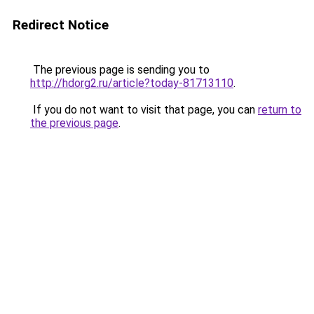
Redirect Notice
The previous page is sending you to
http://hdorg2.ru/article?today-81713110
.
If you do not want to visit that page, you can
return to
the previous page
.